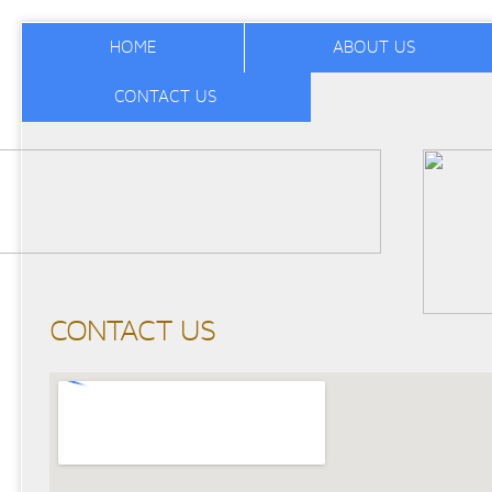
HOME
ABOUT US
CONTACT US
CONTACT US