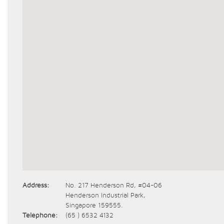
Address:
No. 217 Henderson Rd, #04-06
Henderson Industrial Park,
Singapore 159555.
Telephone:
(65 ) 6532 4132