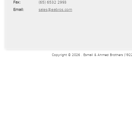
Fax:
(65) 6532 2993
Email:
sales@eabros.com
Copyright © 2026 . Esmail & Ahmed Brothers (1922)